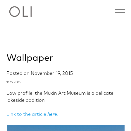
Open 
Skip
Wallpaper
to
content
Posted on
November 19, 2015
11.19.2015
Low profile: the Muxin Art Museum is a delicate
lakeside addition
Link to the article
here
.