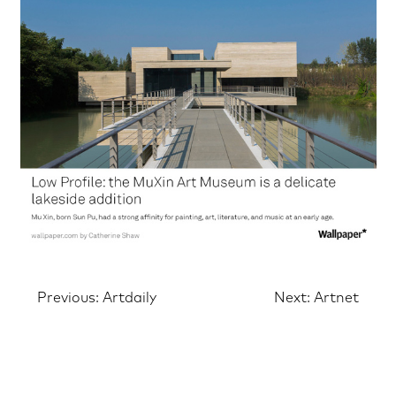
Post
Previous:
Artdaily
Next:
Artnet
navigation