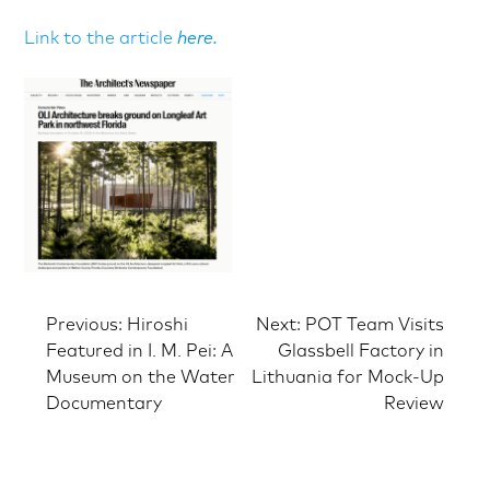
Link to the article
here.
Post
Previous:
Hiroshi
Next:
POT Team Visits
Featured in I. M. Pei: A
Glassbell Factory in
Museum on the Water
Lithuania for Mock-Up
navigation
Documentary
Review