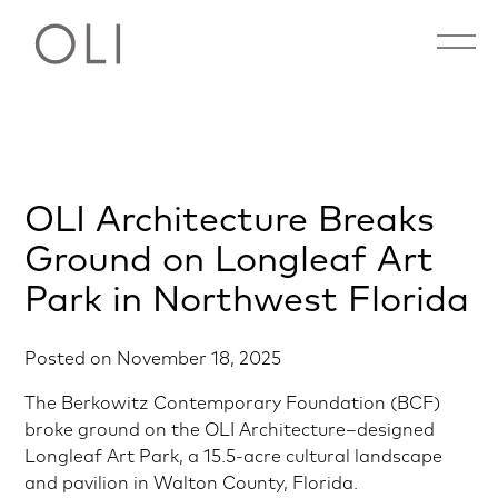
Open 
Skip
OLI Architecture Breaks
to
content
Ground on Longleaf Art
Park in Northwest Florida
Posted on
November 18, 2025
The Berkowitz Contemporary Foundation (BCF)
broke ground on the OLI Architecture–designed
Longleaf Art Park, a 15.5-acre cultural landscape
and pavilion in Walton County, Florida.