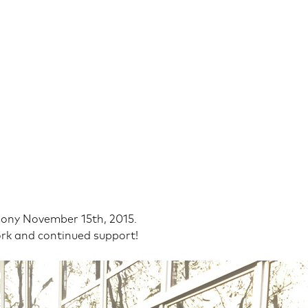
ony November 15th, 2015.
rk and continued support!