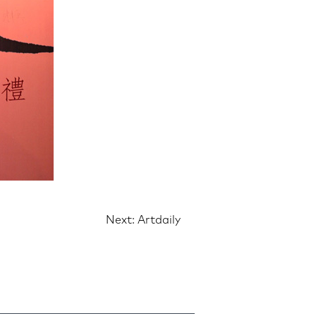
Next:
Artdaily