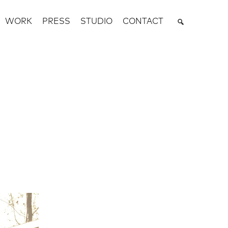
WORK
PRESS
STUDIO
CONTACT