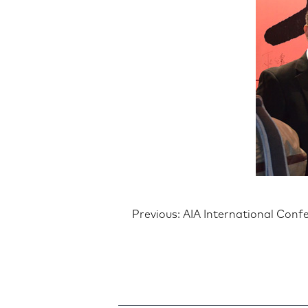
Post
Previous:
AIA International Conf
navigatio