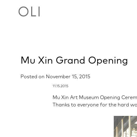
Skip
Mu Xin Grand Opening
to
content
Posted on
November 15, 2015
11.15.2015
Mu Xin Art Museum Opening Cerem
Thanks to everyone for the hard wo