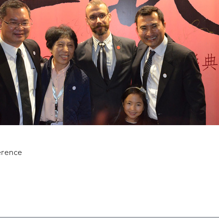
erence
n