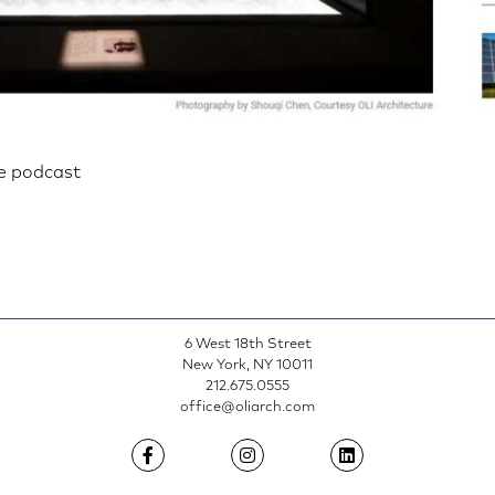
re podcast
n
6 West 18th Street
New York, NY 10011
212.675.0555
office@oliarch.com