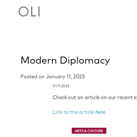
Skip
Modern Diplomacy
to
content
Posted on
January 11, 2023
01.11.2023
Check out an article on our recent 
Link to the article
here
.