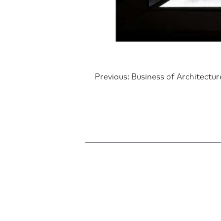
Post
Previous:
Business of Architectu
navigatio