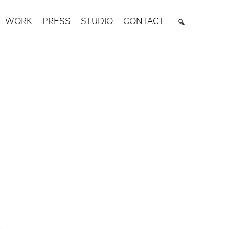
WORK
PRESS
STUDIO
CONTACT