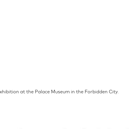
exhibition at the Palace Museum in the Forbidden City.