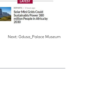
Next:
Gdusa_Palace Museum