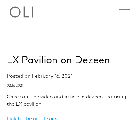
Open 
Skip
LX Pavilion on Dezeen
to
content
Posted on
February 16, 2021
02.16.2021
Check out the video and article in dezeen featuring
the LX pavilion.
Link to the article
here
.