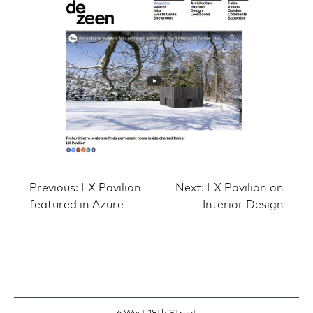
Post
Previous:
LX Pavilion
Next:
LX Pavilion on
featured in Azure
Interior Design
navigation