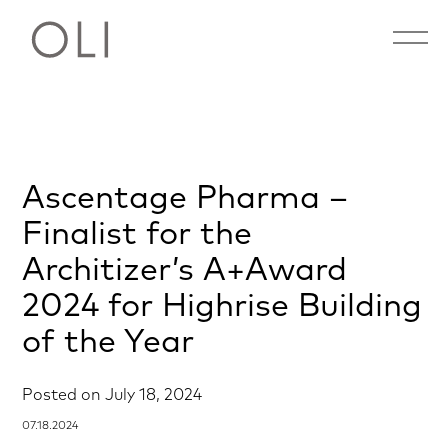
Open 
Skip
Ascentage Pharma –
to
content
Finalist for the
Architizer’s A+Award
2024 for Highrise Building
of the Year
Posted on
July 18, 2024
07.18.2024