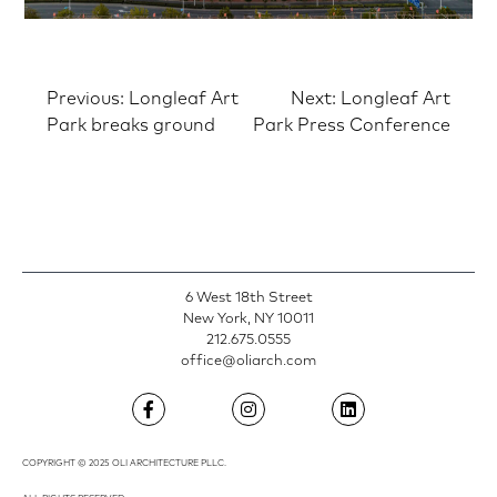
Post
Previous:
Longleaf Art
Next:
Longleaf Art
Park breaks ground
Park Press Conference
navigation
6 West 18th Street
New York, NY 10011
212.675.0555
office@oliarch.com
COPYRIGHT © 2025 OLI ARCHITECTURE PLLC.