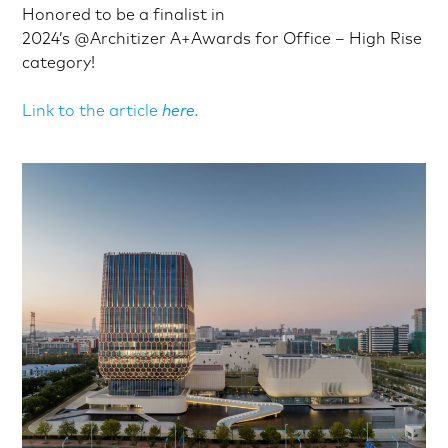
Honored to be a finalist in
2024’s
@Architizer
A+Awards for Office – High Rise
category!
Link to the article
here.