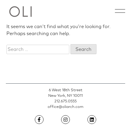
Nothing Found
Skip
Open 
to
content
It seems we can’t find what you’re looking for.
Perhaps searching can help.
Search
for:
6 West 18th Street
New York, NY 10011
212.675.0555
office@oliarch.com