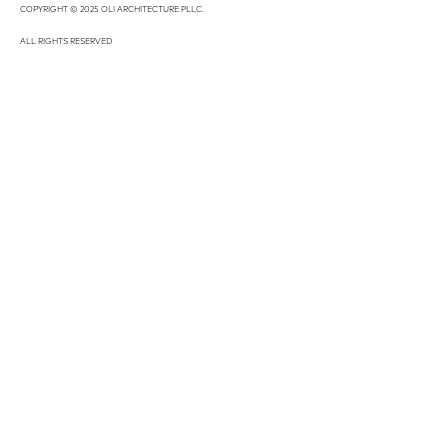
COPYRIGHT © 2025 OLI ARCHITECTURE PLLC.
ALL RIGHTS RESERVED