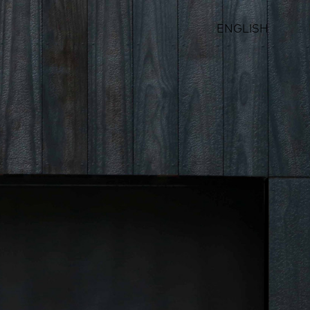
ENGLISH