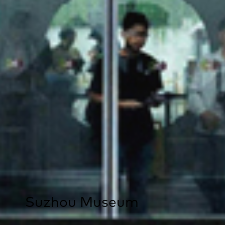
Suzhou Museum