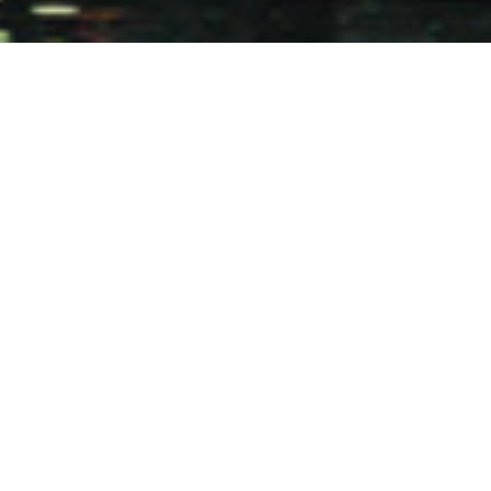
Design: 2002-2004
Construction: 2003-2006
Architect: I. M. Pei
Site Architect: Bing Lin